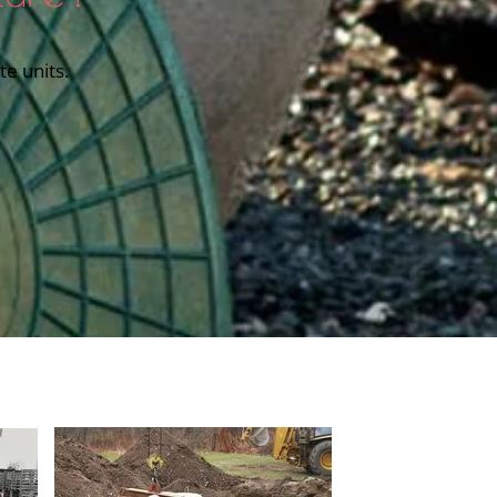
e units.