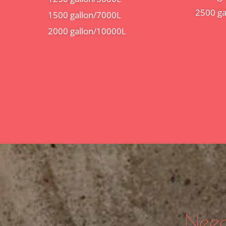
2500 ga
1500 gallon/7000L
2000 gallon/10000L
Need