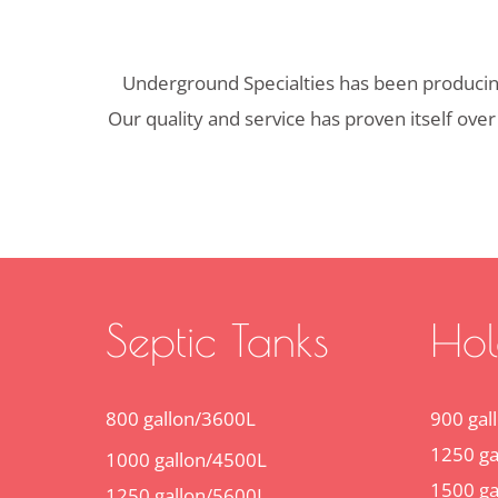
Underground Specialties has been producing 
Our quality and service has proven itself over
Septic Tanks
Hol
800 gallon/3600L
900 gal
1250 ga
1000 gallon/4500L
1500 ga
1250 gallon/5600L