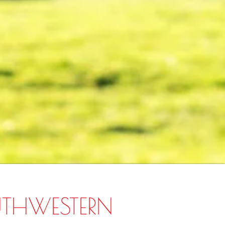
UTHWESTERN