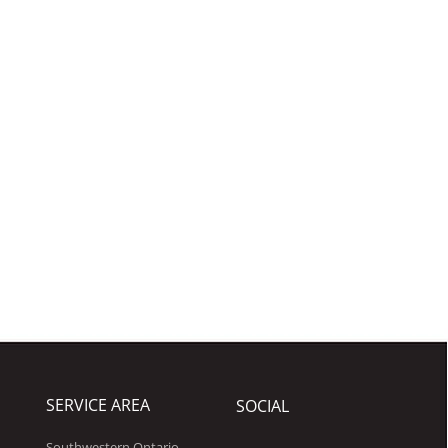
SERVICE AREA
SOCIAL
Southwestern Ontario