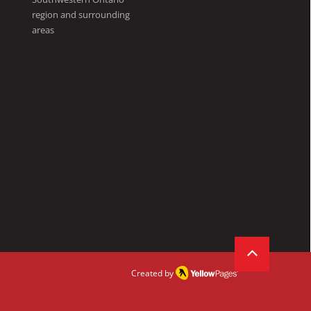
region and surrounding
areas
Created by