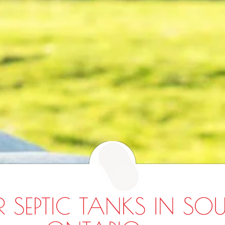
R SEPTIC TANKS IN SO