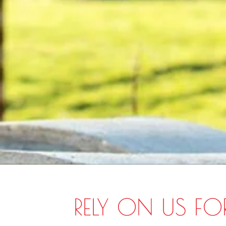
RELY ON US FO