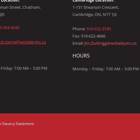
Location:
Cambridge Location:
man Street, Chatham,
1-131 Shearson Crescent,
5J5
Cambridge, ON, N1T 1J3
9-354-9243
Phone:
519-622-3185
Fax: 519-622-4666
l.st.pierre@wolseleyinc.ca
Email:
Jim.Zurbrigg@wolseleyinc.ca
HOURS
Friday: 7:00 AM – 5:00 PM
Monday – Friday: 7:00 AM – 5:00 PM
 Slavery Statement