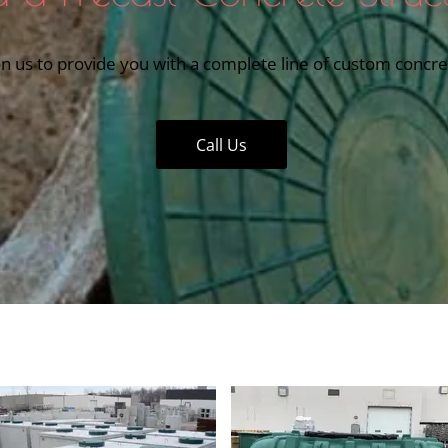
n us to provide you with a complete line of custom concret
Call Us