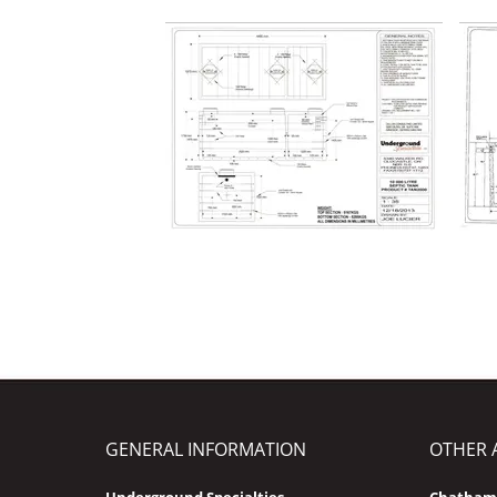
GENERAL INFORMATION
OTHER 