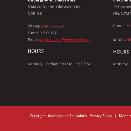
Underground Specialties
Chatham 
5340 Walker Rd, Oldcastle, ON,
25 Borrow
N0R 1L0
ON, N7M 
Phone:
51
Phone:
519-737-1263
Fax: 519-737-1712
Email:
phi
Email:
patrick.carde@wolseleyinc.ca
HOURS
HOURS
Monday – Friday: 7:00 AM – 5:00 PM
Monday – 
Copyright
Underground Specialties
-
Privacy Policy |
Modern