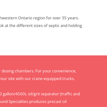
hwestern Ontario region for over 35 years.
 at the different sizes of septic and holding
or dosing chambers. For your convenience,
 your site with our crane-equipped trucks.
 gallon/4500L oil/grit separator (traffic and
ound Specialties
produces precast
oil