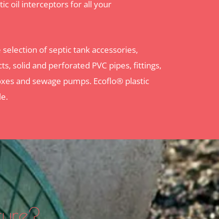
ic oil interceptors for all your
selection of septic tank accessories,
ts, solid and perforated PVC pipes, fittings,
n boxes and sewage pumps. Ecoflo® plastic
le.
ture?