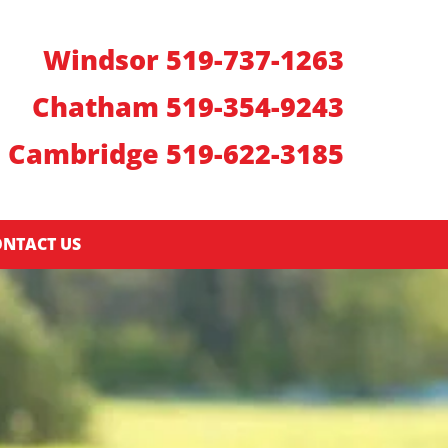
Windsor 519-737-1263
Chatham 519-354-9243
Cambridge 519-622-3185
NTACT US