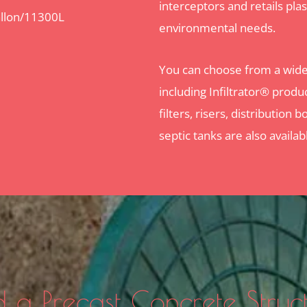
interceptors and retails plast
llon/11300L
environmental needs.
You can choose from a wide 
including Infiltrator® produc
filters, risers, distributio
septic tanks are also availab
 a Precast Concrete Struc