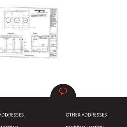
ADDRESSES
OTHER ADDRESSES