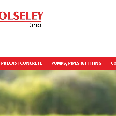
PRECAST CONCRETE
PUMPS, PIPES & FITTING
CO