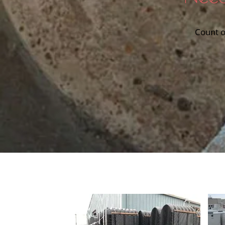
Count o