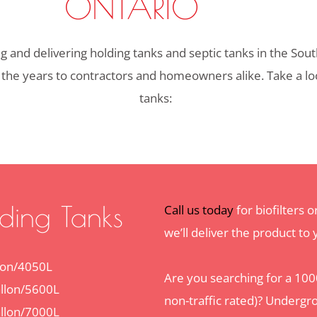
ONTARIO
and delivering holding tanks and septic tanks in the Sout
 the years to contractors and homeowners alike. Take a look
tanks:
ding Tanks
Call us today
for biofilters 
we’ll deliver the product to
lon/4050L
Are you searching for a 1000
llon/5600L
non-traffic rated)? Undergr
llon/7000L